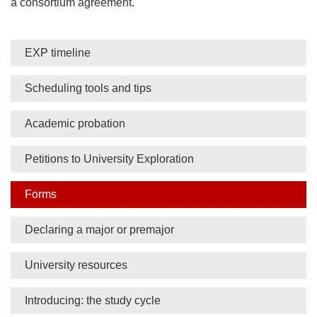
a consortium agreement.
Side
EXP timeline
nav
Scheduling tools and tips
bar
Academic probation
Petitions to University Exploration
Forms
Declaring a major or premajor
University resources
Introducing: the study cycle