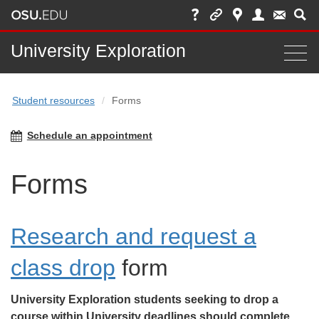
Main
University Exploration
Togg
nav
navi
Student resources
Forms
bar
Schedule an appointment
Forms
Research and request a
class drop
form
University Exploration students seeking to drop a
course within University deadlines should complete