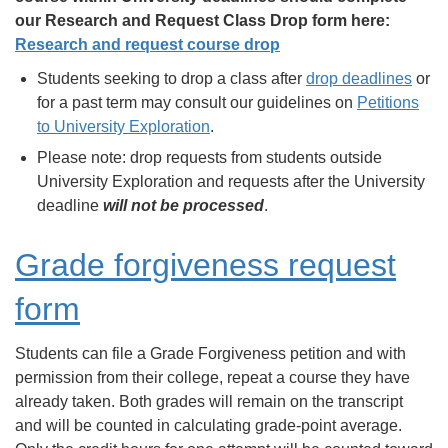
our Research and Request Class Drop form here:
Research and request course drop
Students seeking to drop a class after
drop deadlines
or
for a past term may consult our guidelines on
Petitions
to University Exploration
.
Please note: drop requests from students outside
University Exploration and requests after the University
deadline
will not be processed
.
Grade forgiveness request
form
Students can file a Grade Forgiveness petition and with
permission from their college, repeat a course they have
already taken. Both grades will remain on the transcript
and will be counted in calculating grade-point average.