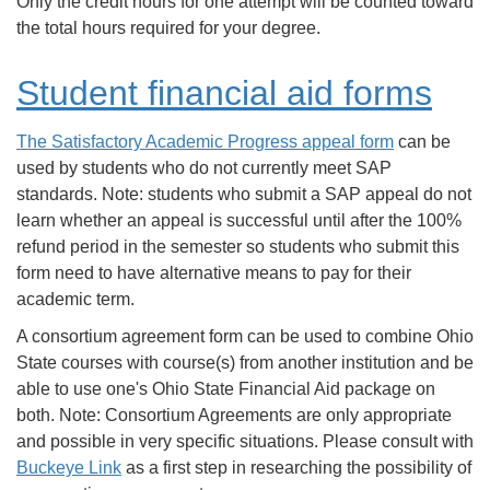
Only the credit hours for one attempt will be counted toward
the total hours required for your degree.
Student financial aid forms
The Satisfactory Academic Progress appeal form
can be
used by students who do not currently meet SAP
standards. Note: students who submit a SAP appeal do not
learn whether an appeal is successful until after the 100%
refund period in the semester so students who submit this
form need to have alternative means to pay for their
academic term.
A consortium agreement form can be used to combine Ohio
State courses with course(s) from another institution and be
able to use one's Ohio State Financial Aid package on
both. Note: Consortium Agreements are only appropriate
and possible in very specific situations. Please consult with
Buckeye Link
as a first step in researching the possibility of